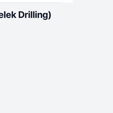
ek Drilling)