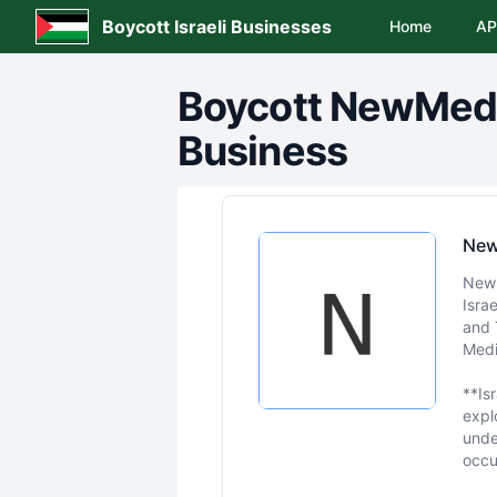
Boycott Israeli Businesses
Home
AP
Boycott
NewMed E
Business
New
NewM
Isra
and 
Medi
**Is
expl
unde
occu