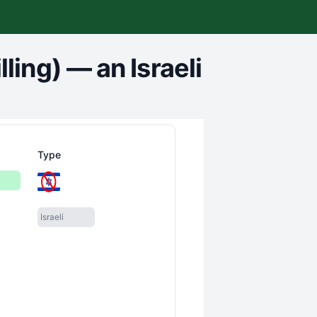
ling)
—
an Israeli
Type
Israeli