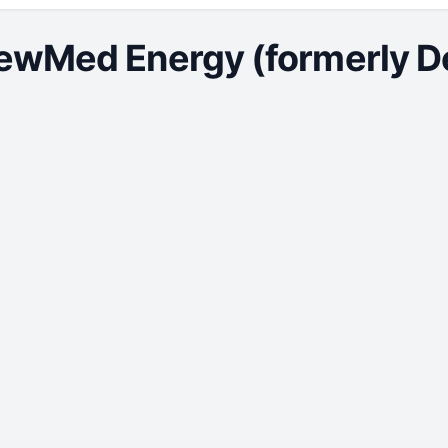
ewMed Energy (formerly Del