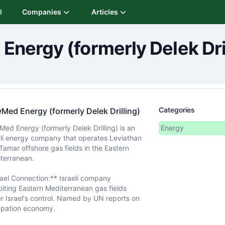
I
Companies
Articles
nergy (formerly Delek Dril
Categories
Med Energy (formerly Delek Drilling)
ed Energy (formerly Delek Drilling) is an
Energy
eli energy company that operates Leviathan
Tamar offshore gas fields in the Eastern
terranean.
rael Connection:** Israeli company
oiting Eastern Mediterranean gas fields
r Israel's control. Named by UN reports on
pation economy.