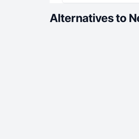
Alternatives to
N