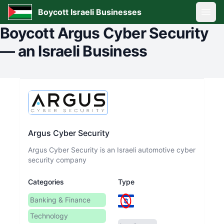
Boycott Israeli Businesses
Open
Boycott
Argus Cyber Security
—
an Israeli Business
Argus Cyber Security
Argus Cyber Security is an Israeli automotive cyber
security company
Categories
Type
Banking & Finance
Technology