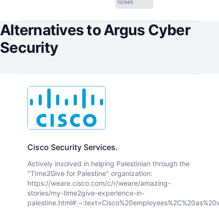
Israeli
Alternatives to
Argus Cyber
Security
Cisco Security Services.
Actively involved in helping Palestinian through the
"TIme2Give for Palestine" organization:
https://weare.cisco.com/c/r/weare/amazing-
stories/my-time2give-experience-in-
palestine.html#:~:text=Cisco%20employees%2C%20as%2