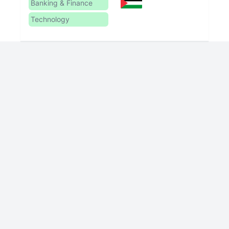
Banking & Finance
Technology