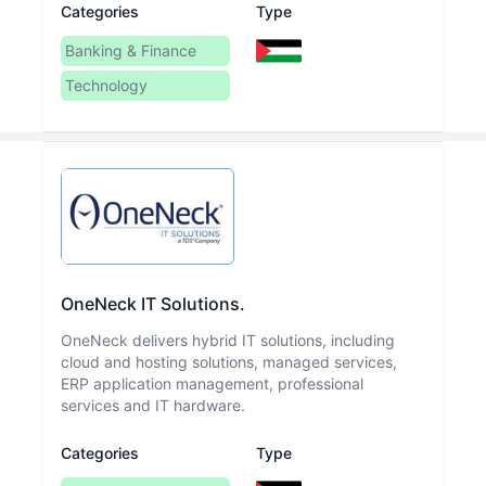
Categories
Type
Banking & Finance
Technology
OneNeck IT Solutions.
OneNeck delivers hybrid IT solutions, including
cloud and hosting solutions, managed services,
ERP application management, professional
services and IT hardware.
Categories
Type