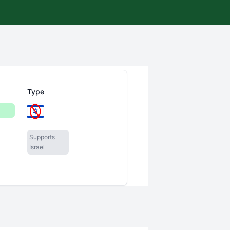
Type
Supports
Israel