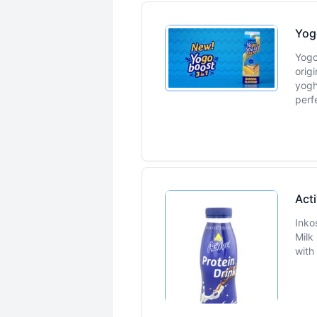
Yog
Yogo
orig
yogh
perf
Acti
Inko
Milk
with