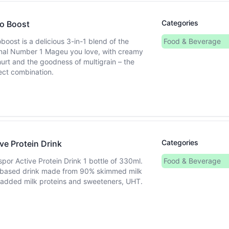
Categories
o Boost
boost is a delicious 3-in-1 blend of the
Food & Beverage
inal Number 1 Mageu you love, with creamy
urt and the goodness of multigrain – the
ect combination.
Categories
ve Protein Drink
spor Active Protein Drink 1 bottle of 330ml.
Food & Beverage
 based drink made from 90% skimmed milk
 added milk proteins and sweeteners, UHT.