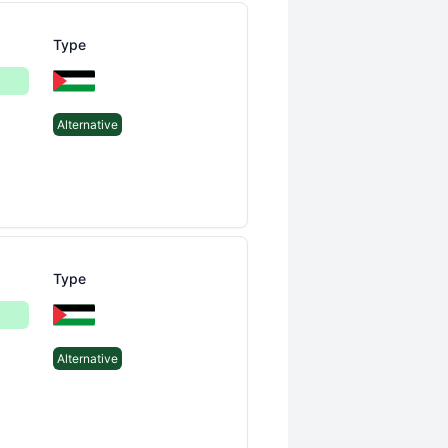
Type
Alternative
Type
Alternative