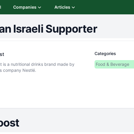
I
Companies
Articles
an Israeli Supporter
Categories
st
t is a nutritional drinks brand made by
Food & Beverage
s company Nestlé.
oost