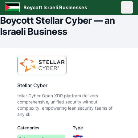
Boycott Israeli Businesses
Open
Boycott
Stellar Cyber
—
an
Israeli Business
Stellar Cyber
tellar Cyber Open XDR platform delivers
comprehensive, unified security without
complexity, empowering lean security teams of
any skill
Categories
Type