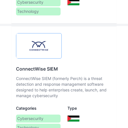
Cybersecurity
Technology
ConnectWise SIEM
ConnectWise SIEM (formerly Perch) is a threat
detection and response management software
designed to help enterprises create, launch, and
manage cybersecurity
Categories
Type
Cybersecurity
Technology