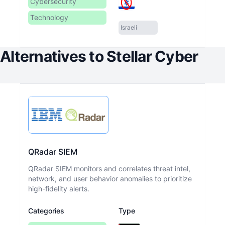
Cybersecurity
Technology
Israeli
Alternatives to
Stellar Cyber
QRadar SIEM
QRadar SIEM monitors and correlates threat intel,
network, and user behavior anomalies to prioritize
high-fidelity alerts.
Categories
Type