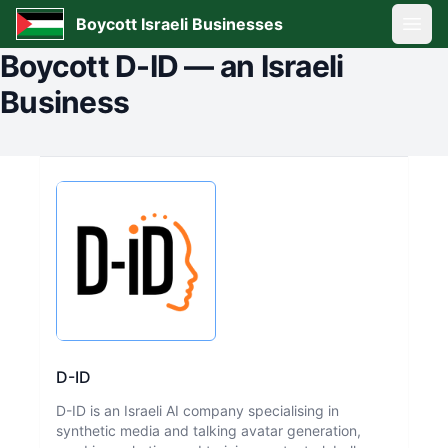
Boycott Israeli Businesses
Open
Boycott
D-ID
—
an Israeli
Business
D-ID
D-ID is an Israeli AI company specialising in
synthetic media and talking avatar generation,