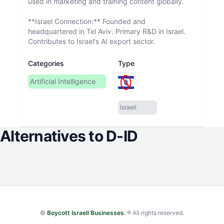
used in marketing and training content globally.
**Israel Connection:** Founded and
headquartered in Tel Aviv. Primary R&D in Israel.
Contributes to Israel's AI export sector.
Categories
Type
Artificial Intelligence
Israeli
Alternatives to
D-ID
©
Boycott Israeli Businesses
. ® All rights reserved.