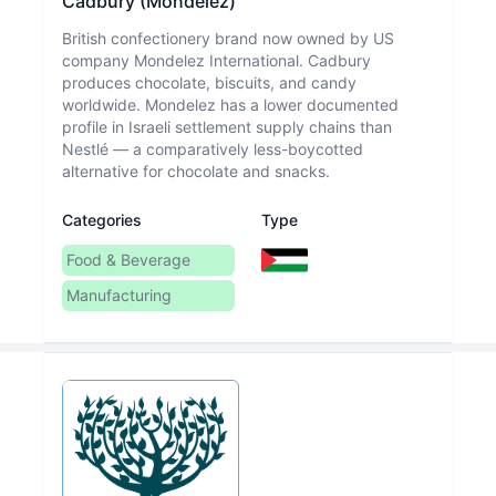
Cadbury (Mondelez)
British confectionery brand now owned by US
company Mondelez International. Cadbury
produces chocolate, biscuits, and candy
worldwide. Mondelez has a lower documented
profile in Israeli settlement supply chains than
Nestlé — a comparatively less-boycotted
alternative for chocolate and snacks.
Categories
Type
Food & Beverage
Manufacturing