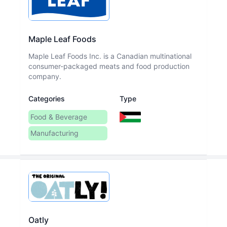
Maple Leaf Foods
Maple Leaf Foods Inc. is a Canadian multinational
consumer-packaged meats and food production
company.
Categories
Type
Food & Beverage
Manufacturing
Oatly