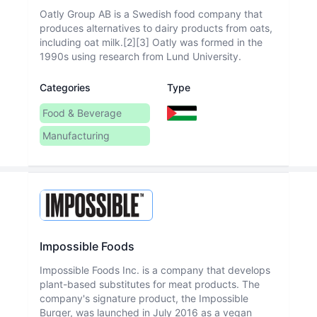
Oatly Group AB is a Swedish food company that
produces alternatives to dairy products from oats,
including oat milk.[2][3] Oatly was formed in the
1990s using research from Lund University.
Categories
Type
Food & Beverage
Manufacturing
Impossible Foods
Impossible Foods Inc. is a company that develops
plant-based substitutes for meat products. The
company's signature product, the Impossible
Burger, was launched in July 2016 as a vegan