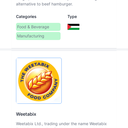
alternative to beef hamburger.
Categories
Type
Food & Beverage
Manufacturing
Weetabix
Weetabix Ltd., trading under the name Weetabix