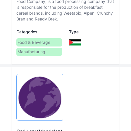
Food Company, is a food processing company that
is responsible for the production of breakfast
cereal brands, including Weetabix, Alpen, Crunchy
Bran and Ready Brek.
Categories
Type
Food & Beverage
Manufacturing