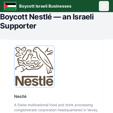
Boycott Israeli Businesses
Open
Boycott
Nestlé
—
an Israeli
Supporter
Nestlé
A Swiss multinational food and drink processing
conglomerate corporation headquartered in Vevey,