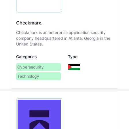
Checkmarx.
Checkmarx is an enterprise application security
company headquartered in Atlanta, Georgia in the
United States.
Categories
Type
Cybersecurity
Technology