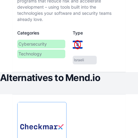
programs that reduce risk and accelerate
development – using tools built into the
technologies your software and security teams
Categories
Type
Cybersecurity
Technology
Israeli
Alternatives to
Mend.io