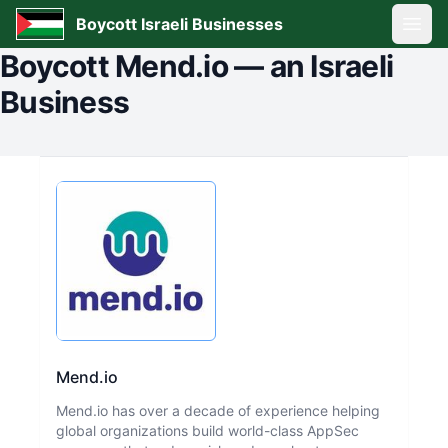
Boycott Israeli Businesses
Open
Boycott
Mend.io
—
an Israeli
Business
Mend.io
Mend.io has over a decade of experience helping
global organizations build world-class AppSec