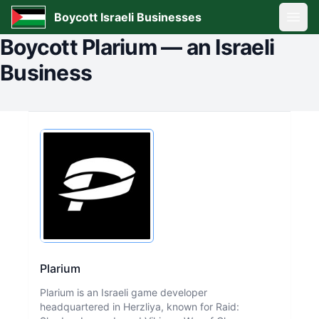
Boycott Israeli Businesses
Open
Boycott
Plarium
—
an Israeli
Business
Plarium
Plarium is an Israeli game developer
headquartered in Herzliya, known for Raid: