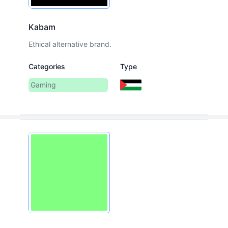
Kabam
Ethical alternative brand.
Categories
Type
Gaming