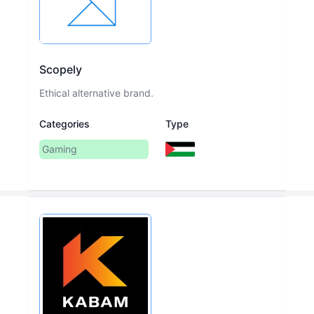
Scopely
Ethical alternative brand.
Categories
Type
Gaming