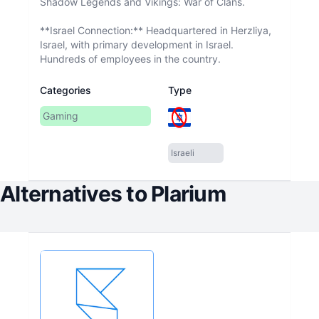
Shadow Legends and Vikings: War of Clans.
**Israel Connection:** Headquartered in Herzliya,
Israel, with primary development in Israel.
Hundreds of employees in the country.
Categories
Type
Gaming
Israeli
Alternatives to
Plarium