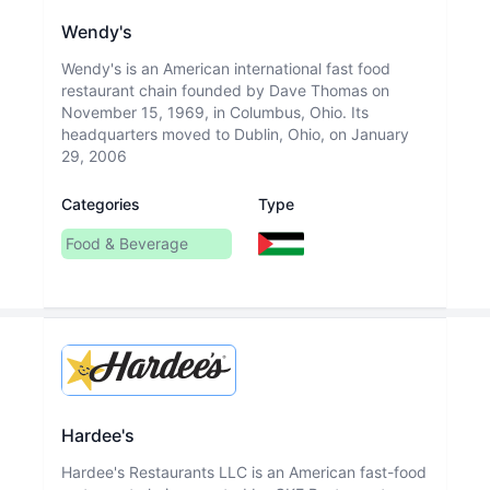
Wendy's
Wendy's is an American international fast food
restaurant chain founded by Dave Thomas on
November 15, 1969, in Columbus, Ohio. Its
headquarters moved to Dublin, Ohio, on January
29, 2006
Categories
Type
Food & Beverage
Hardee's
Hardee's Restaurants LLC is an American fast-food