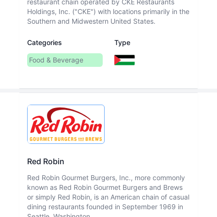
restaurant chain operated by CKE Restaurants
Holdings, Inc. ("CKE") with locations primarily in the
Southern and Midwestern United States.
Categories
Type
Food & Beverage
Red Robin
Red Robin Gourmet Burgers, Inc., more commonly
known as Red Robin Gourmet Burgers and Brews
or simply Red Robin, is an American chain of casual
dining restaurants founded in September 1969 in
Seattle, Washington.