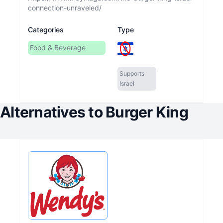
connection-unraveled/
Categories
Type
Food & Beverage
Supports
Israel
Alternatives to
Burger King