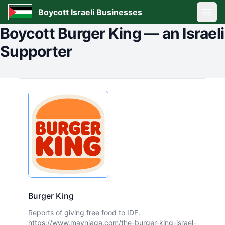
Boycott Israeli Businesses
Open
Boycott
Burger King
—
an Israeli
Supporter
Burger King
Reports of giving free food to IDF.
https://www.mayniaga.com/the-burger-king-israel-