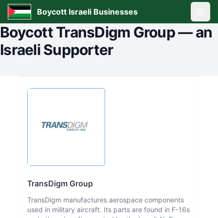
Boycott Israeli Businesses
Open
Boycott
TransDigm Group
—
an
Israeli Supporter
TransDigm Group
TransDigm manufactures aerospace components
used in military aircraft. Its parts are found in F-16s