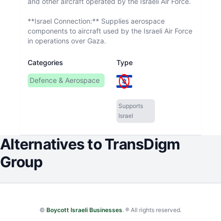
and other aircraft operated by the Israeli Air Force.
**Israel Connection:** Supplies aerospace
components to aircraft used by the Israeli Air Force
in operations over Gaza.
Categories
Type
Defence & Aerospace
Supports
Israel
Alternatives to
TransDigm
Group
©
Boycott Israeli Businesses
. ® All rights reserved.