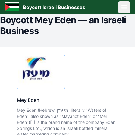
Boycott Israeli Businesses
Open
Boycott
Mey Eden
—
an Israeli
Business
Mey Eden
Mey Eden (Hebrew: מי עדן, literally "Waters of
Eden", also known as "Mayanot Eden" or "Mei
Eden")[1] is the brand name of the company Eden
Springs Ltd., which is an Israeli bottled mineral
water marketing company.