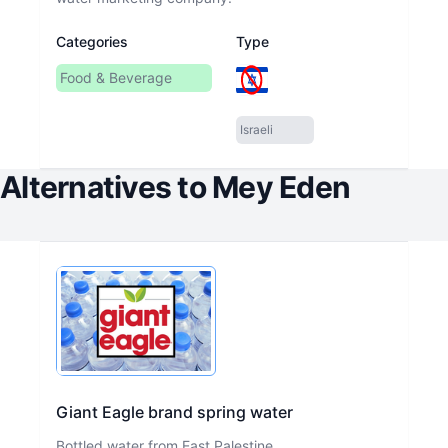
Categories
Type
Food & Beverage
Israeli
Alternatives to
Mey Eden
Giant Eagle brand spring water
Bottled water from East Palestine