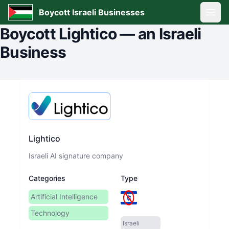
Boycott Israeli Businesses
Open
Boycott
Lightico
—
an Israeli
Business
Lightico
Israeli AI signature company
Categories
Type
Artificial Intelligence
Technology
Israeli