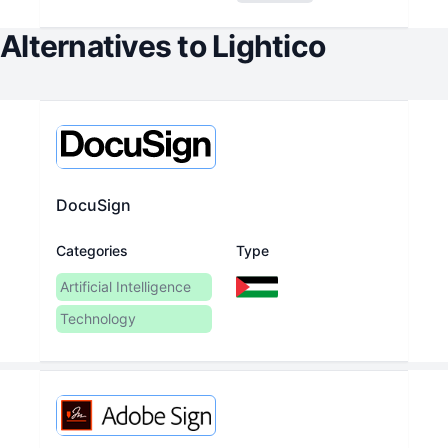
Alternatives to
Lightico
DocuSign
Categories
Type
Artificial Intelligence
Technology