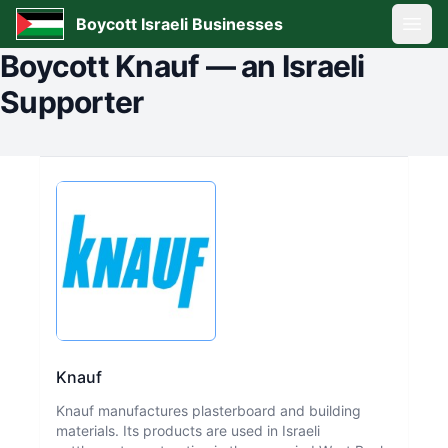
Boycott Israeli Businesses
Open
Boycott
Knauf
—
an Israeli
Supporter
Knauf
Knauf manufactures plasterboard and building
materials. Its products are used in Israeli