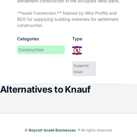
settlement construction in the occupied West Bank.
**Israel Connection:** Named by Who Profits and
BDS for supplying building materials for settlement
construction.
Categories
Type
Construction
Supports
Israel
Alternatives to
Knauf
©
Boycott Israeli Businesses
. ® All rights reserved.