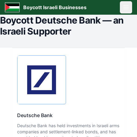
Boycott Israeli Businesses
Open
Boycott
Deutsche Bank
—
an
Israeli Supporter
Deutsche Bank
Deutsche Bank has held investments in Israeli arms
companies and settlement-linked bonds, and has