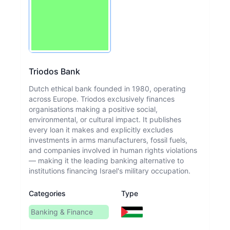
Triodos Bank
Dutch ethical bank founded in 1980, operating
across Europe. Triodos exclusively finances
organisations making a positive social,
environmental, or cultural impact. It publishes
every loan it makes and explicitly excludes
investments in arms manufacturers, fossil fuels,
and companies involved in human rights violations
— making it the leading banking alternative to
institutions financing Israel's military occupation.
Categories
Type
Banking & Finance