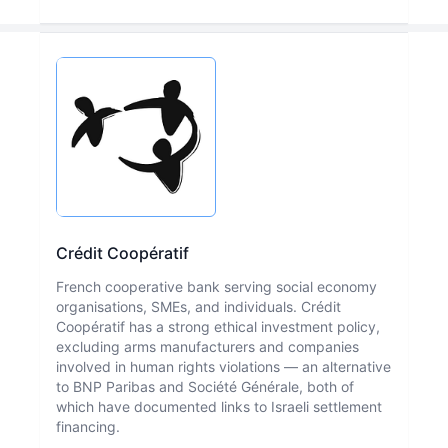
Crédit Coopératif
French cooperative bank serving social economy
organisations, SMEs, and individuals. Crédit
Coopératif has a strong ethical investment policy,
excluding arms manufacturers and companies
involved in human rights violations — an alternative
to BNP Paribas and Société Générale, both of
which have documented links to Israeli settlement
financing.