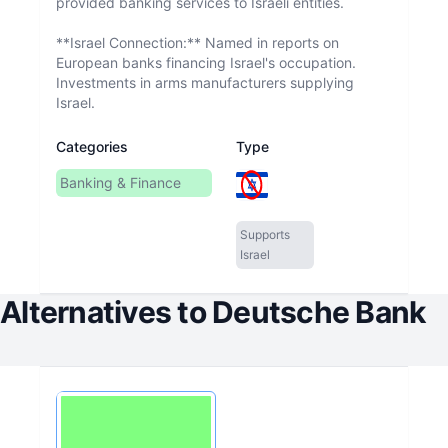
provided banking services to Israeli entities.
**Israel Connection:** Named in reports on
European banks financing Israel's occupation.
Investments in arms manufacturers supplying
Israel.
Categories
Type
Banking & Finance
Supports
Israel
Alternatives to
Deutsche Bank