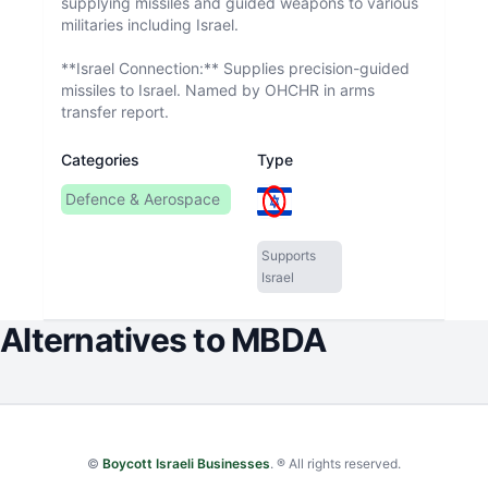
supplying missiles and guided weapons to various
militaries including Israel.
**Israel Connection:** Supplies precision-guided
missiles to Israel. Named by OHCHR in arms
transfer report.
Categories
Type
Defence & Aerospace
Supports
Israel
Alternatives to
MBDA
©
Boycott Israeli Businesses
. ® All rights reserved.