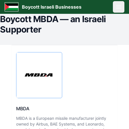
Boycott Israeli Businesses
Open
Boycott
MBDA
—
an Israeli
Supporter
MBDA
MBDA is a European missile manufacturer jointly
owned by Airbus, BAE Systems, and Leonardo,