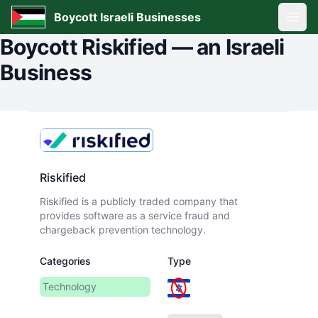
Boycott Israeli Businesses
Open
Boycott
Riskified
—
an Israeli
Business
Riskified
Riskified is a publicly traded company that
provides software as a service fraud and
chargeback prevention technology.
Categories
Type
Technology