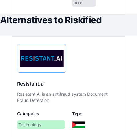
Israeli
Alternatives to
Riskified
Resistant.ai
Resistant AI is an antifraud system Document
Fraud Detection
Categories
Type
Technology