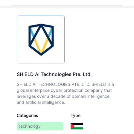
SHIELD AI Technologies Pte. Ltd.
SHIELD AI TECHNOLOGIES PTE. LTD. SHIELD is a
global enterprise cyber protection company that
leverages over a decade of domain intelligence
and artificial intelligence.
Categories
Type
Technology