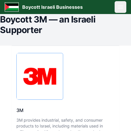
Boycott Israeli Businesses
Open
Boycott
3M
—
an Israeli
Supporter
3M
3M provides industrial, safety, and consumer
products to Israel, including materials used in