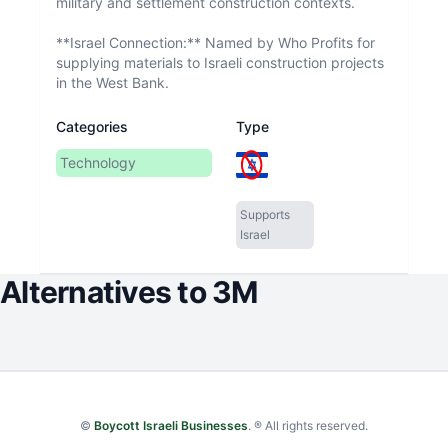
military and settlement construction contexts.
**Israel Connection:** Named by Who Profits for
supplying materials to Israeli construction projects
in the West Bank.
Categories
Type
Technology
Supports
Israel
Alternatives to
3M
©
Boycott Israeli Businesses
. ® All rights reserved.