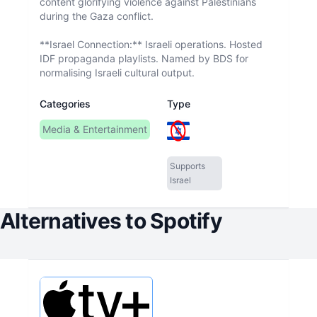
content glorifying violence against Palestinians
during the Gaza conflict.
**Israel Connection:** Israeli operations. Hosted
IDF propaganda playlists. Named by BDS for
normalising Israeli cultural output.
Categories
Type
Media & Entertainment
Supports
Israel
Alternatives to
Spotify