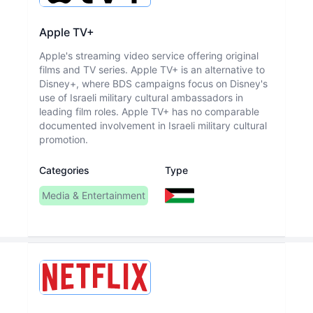
Apple TV+
Apple's streaming video service offering original
films and TV series. Apple TV+ is an alternative to
Disney+, where BDS campaigns focus on Disney's
use of Israeli military cultural ambassadors in
leading film roles. Apple TV+ has no comparable
documented involvement in Israeli military cultural
promotion.
Categories
Type
Media & Entertainment