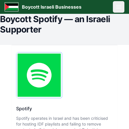
Boycott Israeli Businesses
Open
Boycott
Spotify
—
an Israeli
Supporter
Spotify
Spotify operates in Israel and has been criticised
for hosting IDF playlists and failing to remove