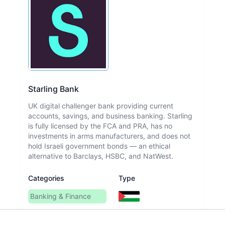
Starling Bank
UK digital challenger bank providing current
accounts, savings, and business banking. Starling
is fully licensed by the FCA and PRA, has no
investments in arms manufacturers, and does not
hold Israeli government bonds — an ethical
alternative to Barclays, HSBC, and NatWest.
Categories
Type
Banking & Finance