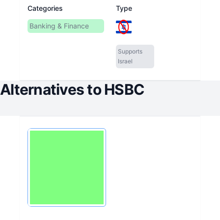
Categories
Type
Banking & Finance
Supports
Israel
Alternatives to
HSBC