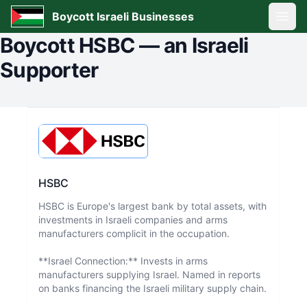
Boycott Israeli Businesses
Open
Boycott
HSBC
—
an Israeli
Supporter
HSBC
HSBC is Europe's largest bank by total assets, with
investments in Israeli companies and arms
manufacturers complicit in the occupation.
**Israel Connection:** Invests in arms
manufacturers supplying Israel. Named in reports
on banks financing the Israeli military supply chain.