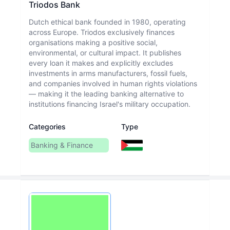
Triodos Bank
Dutch ethical bank founded in 1980, operating
across Europe. Triodos exclusively finances
organisations making a positive social,
environmental, or cultural impact. It publishes
every loan it makes and explicitly excludes
investments in arms manufacturers, fossil fuels,
and companies involved in human rights violations
— making it the leading banking alternative to
institutions financing Israel's military occupation.
Categories
Type
Banking & Finance