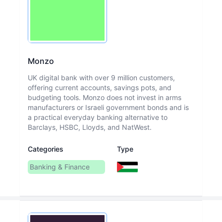
Monzo
UK digital bank with over 9 million customers,
offering current accounts, savings pots, and
budgeting tools. Monzo does not invest in arms
manufacturers or Israeli government bonds and is
a practical everyday banking alternative to
Barclays, HSBC, Lloyds, and NatWest.
Categories
Type
Banking & Finance