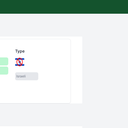
Type
Israeli