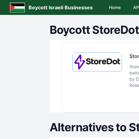
Boycott Israeli Businesses
Home
AP
Boycott
StoreDot
Sto
Stor
batt
by D
Rose
Alternatives to
S