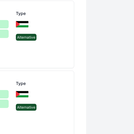
Type
Alternative
Type
Alternative