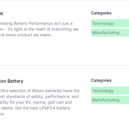
Categories
EK
mizing Battery Performance isn’t just a
Technology
n – it’s right at the heart of everything we
Manufacturing
nd every product we make.
Categories
ion Battery
ON’s selection of lithium batteries have the
Technology
est standards of safety, performance, and
Manufacturing
bility for your RV, marine, golf cart and
r needs. Get the best LiFePO4 battery
ce.