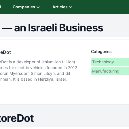
I
Companies
Articles
—
an Israeli Business
Categories
reDot
eDot is a developer of lithium-ion (Li-ion)
Technology
eries for electric vehicles founded in 2012
Manufacturing
oron Myersdorf, Simon Litsyn, and Gil
nman. It is based in Herzliya, Israel.
toreDot