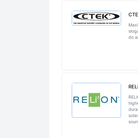
CT
Maxi
sloga
do a
REL
RELi
high
dura
sola
sour