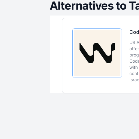
Alternatives to
T
Cod
US A
offe
prog
Code
with
cont
Isra