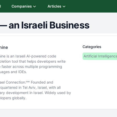
I
Companies
Articles
—
an Israeli Business
Categories
nine
ine is an Israeli AI-powered code
Artificial Intelligenc
letion tool that helps developers write
 faster across multiple programming
uages and IDEs.
rael Connection:** Founded and
uartered in Tel Aviv, Israel, with all
ary development in Israel. Widely used by
lopers globally.