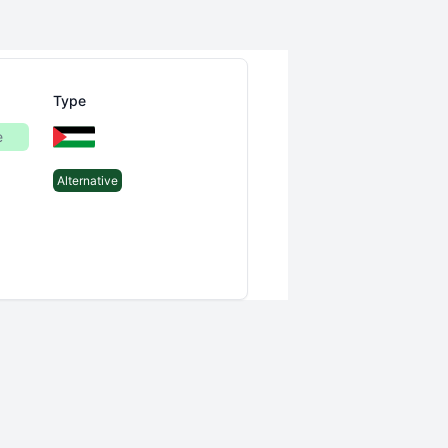
Type
e
Alternative