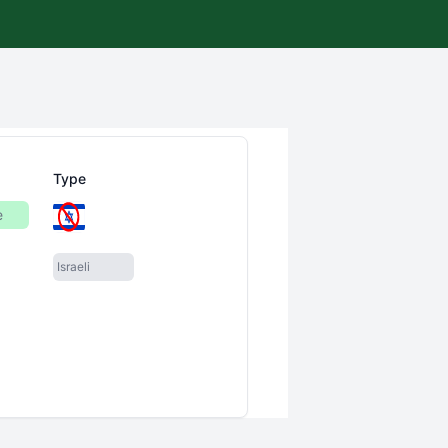
Type
e
Israeli