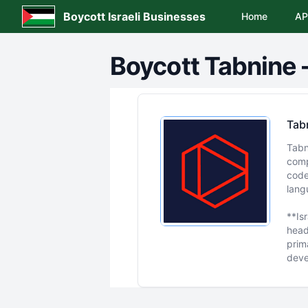
Boycott Israeli Businesses
Home
AP
Boycott
Tabnine
Tab
Tabn
comp
code
lang
**Is
headq
prim
deve