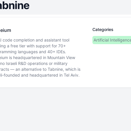
abnine
Categories
eium
I code completion and assistant tool
Artificial Intelligenc
ring a free tier with support for 70+
ramming languages and 40+ IDEs.
ium is headquartered in Mountain View
 no Israeli R&D operations or military
racts — an alternative to Tabnine, which is
eli-founded and headquartered in Tel Aviv.