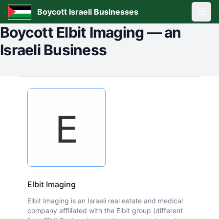
Boycott Israeli Businesses
Open
Boycott
Elbit Imaging
—
an
Israeli Business
Elbit Imaging
Elbit Imaging is an Israeli real estate and medical
company affiliated with the Elbit group (different