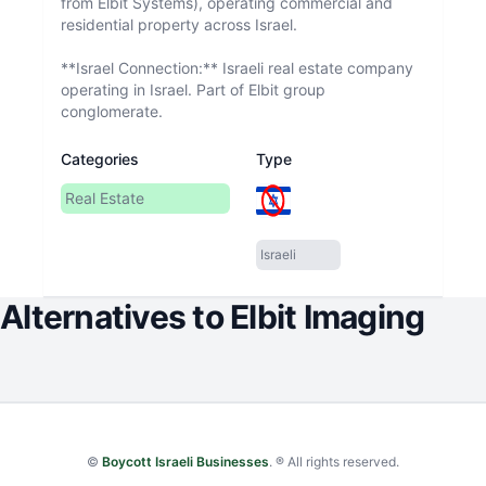
from Elbit Systems), operating commercial and
residential property across Israel.
**Israel Connection:** Israeli real estate company
operating in Israel. Part of Elbit group
conglomerate.
Categories
Type
Real Estate
Israeli
Alternatives to
Elbit Imaging
©
Boycott Israeli Businesses
. ® All rights reserved.