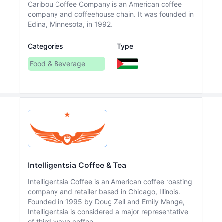
Caribou Coffee Company is an American coffee
company and coffeehouse chain. It was founded in
Edina, Minnesota, in 1992.
Categories
Type
Food & Beverage
Intelligentsia Coffee & Tea
Intelligentsia Coffee is an American coffee roasting
company and retailer based in Chicago, Illinois.
Founded in 1995 by Doug Zell and Emily Mange,
Intelligentsia is considered a major representative
of third wave coffee.