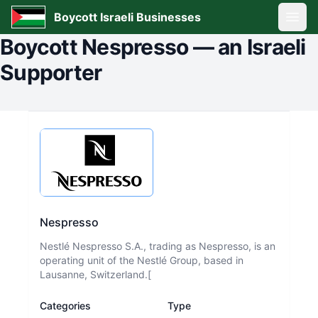
Boycott Israeli Businesses
Open
Boycott
Nespresso
—
an Israeli
Supporter
Nespresso
Nestlé Nespresso S.A., trading as Nespresso, is an
operating unit of the Nestlé Group, based in
Lausanne, Switzerland.[
Categories
Type