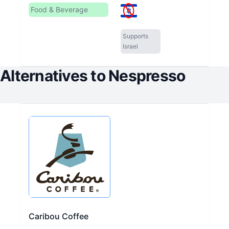
Food & Beverage
Supports
Israel
Alternatives to
Nespresso
Caribou Coffee