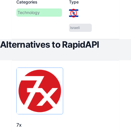
Categories
Type
Technology
Israeli
Alternatives to
RapidAPI
7x