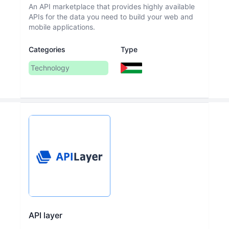
An API marketplace that provides highly available
APIs for the data you need to build your web and
mobile applications.
Categories
Type
Technology
API layer