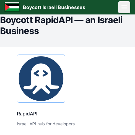
Boycott Israeli Businesses
Open
Boycott
RapidAPI
—
an Israeli
Business
RapidAPI
Israeli API hub for developers