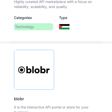
Highly curated API marketplace with a focus on
reliability, scalability, and quality.
Categories
Type
Technology
blobr
It is the interactive API portal or store for your