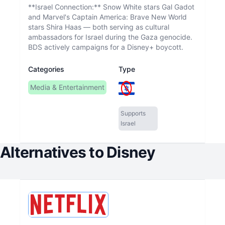
**Israel Connection:** Snow White stars Gal Gadot
and Marvel's Captain America: Brave New World
stars Shira Haas — both serving as cultural
ambassadors for Israel during the Gaza genocide.
BDS actively campaigns for a Disney+ boycott.
Categories
Type
Media & Entertainment
Supports
Israel
Alternatives to
Disney