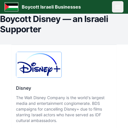
Boycott Israeli Businesses
Open
Boycott
Disney
—
an Israeli
Supporter
Disney
The Walt Disney Company is the world's largest
media and entertainment conglomerate. BDS
campaigns for cancelling Disney+ due to films
starring Israeli actors who have served as IDF
cultural ambassadors.