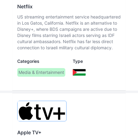
Netflix
US streaming entertainment service headquartered
in Los Gatos, California. Netflix is an alternative to
Disney+, where BDS campaigns are active due to
Disney films starring Israeli actors serving as IDF
cultural ambassadors. Netflix has far less direct
connection to Israeli military cultural diplomacy.
Categories
Type
Media & Entertainment
Apple TV+