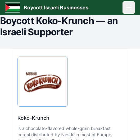
Boycott Israeli Businesses
Open
Boycott
Koko-Krunch
—
an
Israeli Supporter
Koko-Krunch
is a chocolate-flavored whole-grain breakfast
cereal distributed by Nestlé in most of Europe,