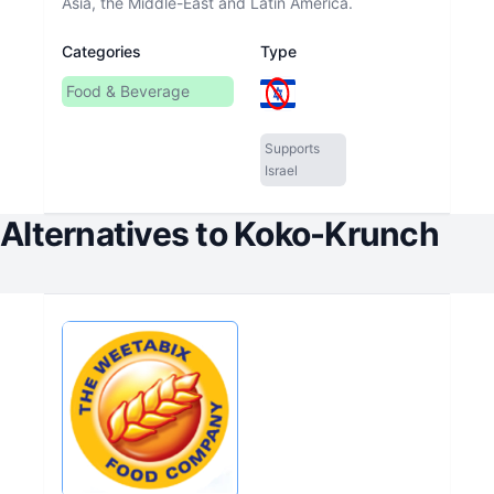
Asia, the Middle-East and Latin America.
Categories
Type
Food & Beverage
Supports
Israel
Alternatives to
Koko-Krunch