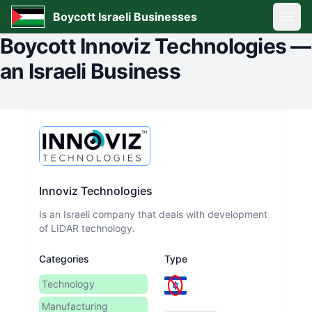
Boycott Israeli Businesses
Open
Boycott
Innoviz Technologies
—
an Israeli Business
Innoviz Technologies
Is an Israeli company that deals with development
of LIDAR technology.
Categories
Type
Technology
Manufacturing