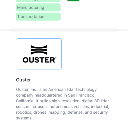
Manufacturing
Transportation
Ouster
Ouster, Inc. is an American lidar technology
company headquartered in San Francisco,
California. It builds high-resolution, digital 3D lidar
sensors for use in autonomous vehicles, industrial,
robotics, drones, mapping, defense, and security
systems.