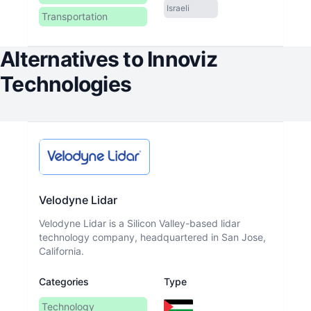
Israeli
Transportation
Alternatives to
Innoviz
Technologies
Velodyne Lidar
Velodyne Lidar is a Silicon Valley-based lidar
technology company, headquartered in San Jose,
California.
Categories
Type
Technology