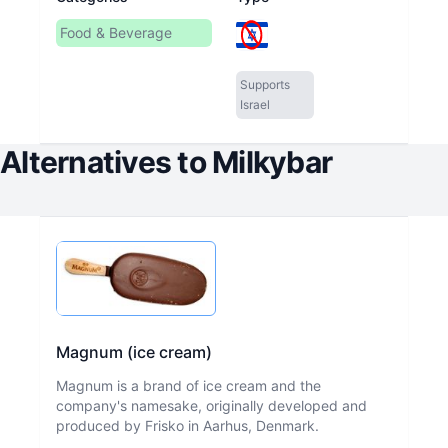
Food & Beverage
Supports
Israel
Alternatives to
Milkybar
Magnum (ice cream)
Magnum is a brand of ice cream and the
company's namesake, originally developed and
produced by Frisko in Aarhus, Denmark.