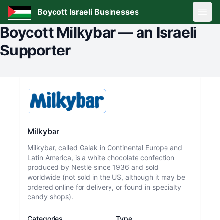
Boycott Israeli Businesses
Open
Boycott
Milkybar
—
an Israeli
Supporter
Milkybar
Milkybar, called Galak in Continental Europe and
Latin America, is a white chocolate confection
produced by Nestlé since 1936 and sold
worldwide (not sold in the US, although it may be
ordered online for delivery, or found in specialty
candy shops).
Categories
Type