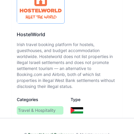
HostelWorld
Irish travel booking platform for hostels,
guesthouses, and budget accommodation
worldwide. Hostelworld does not list properties in
illegal Israeli settlements and does not promote
settlement tourism — an alternative to
Booking.com and Airbnb, both of which list
properties in illegal West Bank settlements without
disclosing their illegal status.
Categories
Type
Travel & Hospitality