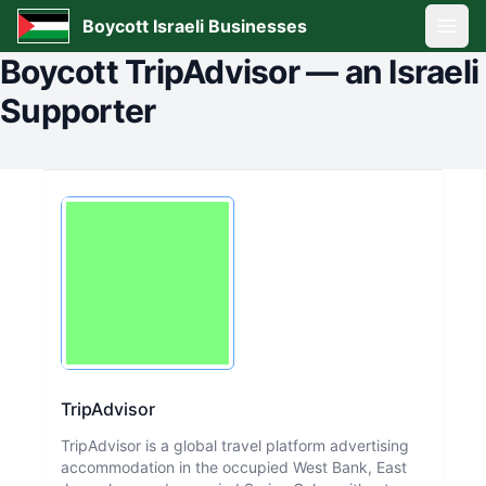
Boycott Israeli Businesses
Open
Boycott
TripAdvisor
—
an Israeli
Supporter
TripAdvisor
TripAdvisor is a global travel platform advertising
accommodation in the occupied West Bank, East