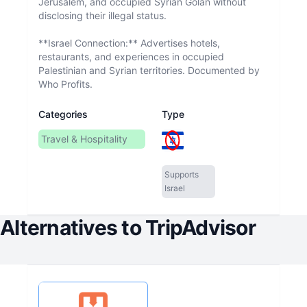
Jerusalem, and occupied Syrian Golan without
disclosing their illegal status.
**Israel Connection:** Advertises hotels,
restaurants, and experiences in occupied
Palestinian and Syrian territories. Documented by
Who Profits.
Categories
Type
Travel & Hospitality
Supports
Israel
Alternatives to
TripAdvisor