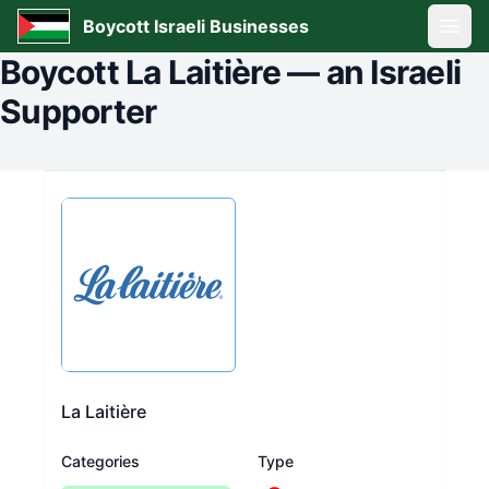
Boycott Israeli Businesses
Open
Boycott
La Laitière
—
an Israeli
Supporter
La Laitière
Categories
Type