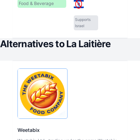
Food & Beverage
Supports
Israel
Alternatives to
La Laitière
Weetabix