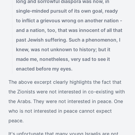
long and sorrowful diaspora was now, in
single-minded pursuit of its own goal, ready
to inflict a grievous wrong on another nation -
and a nation, too, that was innocent of all that
past Jewish suffering. Such a phenomenon, I
knew, was not unknown to history; but it
made me, nonetheless, very sad to see it
enacted before my eyes.
The above excerpt clearly highlights the fact that
the Zionists were not interested in co-existing with
the Arabs. They were not interested in peace. One
who is not interested in peace cannot expect
peace.
It's unfortunate that many young Israelis are not