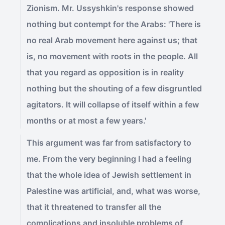
Zionism. Mr. Ussyshkin's response showed
nothing but contempt for the Arabs: 'There is
no real Arab movement here against us; that
is, no movement with roots in the people. All
that you regard as opposition is in reality
nothing but the shouting of a few disgruntled
agitators. It will collapse of itself within a few
months or at most a few years.'
This argument was far from satisfactory to
me. From the very beginning I had a feeling
that the whole idea of Jewish settlement in
Palestine was artificial, and, what was worse,
that it threatened to transfer all the
complications and insoluble problems of