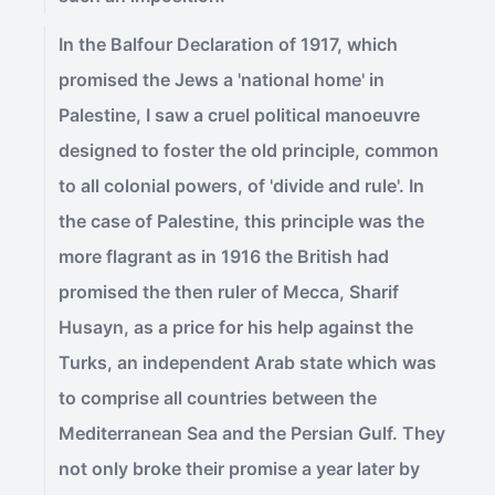
In the Balfour Declaration of 1917, which
promised the Jews a 'national home' in
Palestine, I saw a cruel political manoeuvre
designed to foster the old principle, common
to all colonial powers, of 'divide and rule'. In
the case of Palestine, this principle was the
more flagrant as in 1916 the British had
promised the then ruler of Mecca, Sharif
Husayn, as a price for his help against the
Turks, an independent Arab state which was
to comprise all countries between the
Mediterranean Sea and the Persian Gulf. They
not only broke their promise a year later by