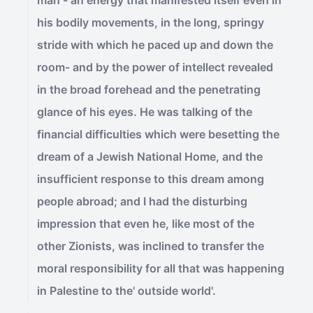
man - an energy that manifested itself even in
his bodily movements, in the long, springy
stride with which he paced up and down the
room- and by the power of intellect revealed
in the broad forehead and the penetrating
glance of his eyes. He was talking of the
financial difficulties which were besetting the
dream of a Jewish National Home, and the
insufficient response to this dream among
people abroad; and I had the disturbing
impression that even he, like most of the
other Zionists, was inclined to transfer the
moral responsibility for all that was happening
in Palestine to the' outside world'.