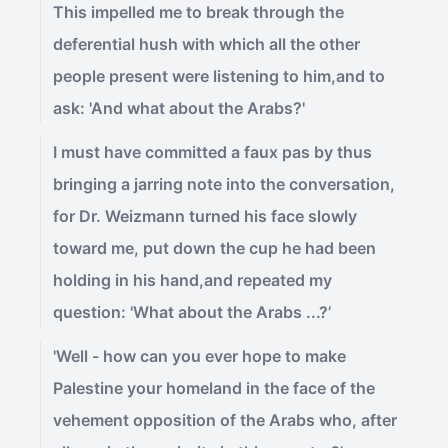
This impelled me to break through the
deferential hush with which all the other
people present were listening to him,and to
ask: 'And what about the Arabs?'
I must have committed a faux pas by thus
bringing a jarring note into the conversation,
for Dr. Weizmann turned his face slowly
toward me, put down the cup he had been
holding in his hand,and repeated my
question: 'What about the Arabs ...?’
'Well - how can you ever hope to make
Palestine your homeland in the face of the
vehement opposition of the Arabs who, after