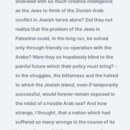
endowed with so much creative intelligence
as the Jews to think of the Zionist-Arab
conflict in Jewish terms alone? Did they not
realize that the problem of the Jews in
Palestine could, in the long run, be solved
only through friendly co-operation with the
Arabs? Were they so hopelessly blind to the
painful future which their policy must bring? -
to the struggles, the bitterness and the hatred
to which the Jewish island, even if temporarily
successful, would forever remain exposed in
the midst of a hostile Arab sea? And how
strange, I thought, that a nation which had
suffered so many wrongs in the course of its