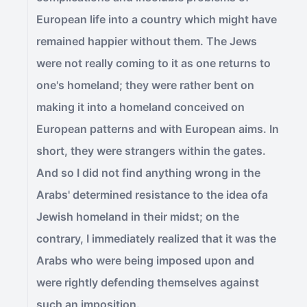
European life into a country which might have
remained happier without them. The Jews
were not really coming to it as one returns to
one's homeland; they were rather bent on
making it into a homeland conceived on
European patterns and with European aims. In
short, they were strangers within the gates.
And so I did not find anything wrong in the
Arabs' determined resistance to the idea ofa
Jewish homeland in their midst; on the
contrary, I immediately realized that it was the
Arabs who were being imposed upon and
were rightly defending themselves against
such an imposition.