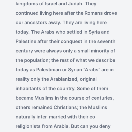
kingdoms of Israel and Judah. They
continued living here after the Romans drove
our ancestors away. They are living here
today. The Arabs who settled in Syria and
Palestine after their conquest in the seventh
century were always only a small minority of
the population; the rest of what we describe
today as Palestinian or Syrian "Arabs" are in
reality only the Arabianized, original
inhabitants of the country. Some of them
became Muslims in the course of centuries,
others remained Christians; the Muslims
naturally inter-married with their co-
religionists from Arabia. But can you deny