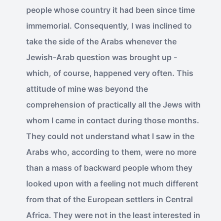
people whose country it had been since time
immemorial. Consequently, I was inclined to
take the side of the Arabs whenever the
Jewish-Arab question was brought up -
which, of course, happened very often. This
attitude of mine was beyond the
comprehension of practically all the Jews with
whom I came in contact during those months.
They could not understand what I saw in the
Arabs who, according to them, were no more
than a mass of backward people whom they
looked upon with a feeling not much different
from that of the European settlers in Central
Africa. They were not in the least interested in