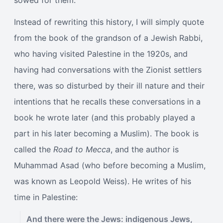
sowed for them.
Instead of rewriting this history, I will simply quote
from the book of the grandson of a Jewish Rabbi,
who having visited Palestine in the 1920s, and
having had conversations with the Zionist settlers
there, was so disturbed by their ill nature and their
intentions that he recalls these conversations in a
book he wrote later (and this probably played a
part in his later becoming a Muslim). The book is
called the
Road to Mecca
, and the author is
Muhammad Asad (who before becoming a Muslim,
was known as Leopold Weiss). He writes of his
time in Palestine:
And there were the Jews: indigenous Jews,