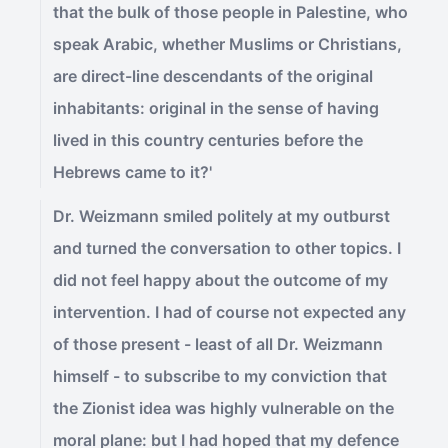
that the bulk of those people in Palestine, who
speak Arabic, whether Muslims or Christians,
are direct-line descendants of the original
inhabitants: original in the sense of having
lived in this country centuries before the
Hebrews came to it?'
Dr. Weizmann smiled politely at my outburst
and turned the conversation to other topics. I
did not feel happy about the outcome of my
intervention. I had of course not expected any
of those present - least of all Dr. Weizmann
himself - to subscribe to my conviction that
the Zionist idea was highly vulnerable on the
moral plane: but I had hoped that my defence