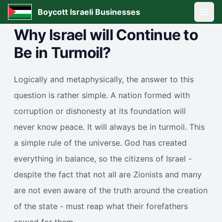
Boycott Israeli Businesses
Open
Why Israel will Continue to
Be in Turmoil?
Logically and metaphysically, the answer to this
question is rather simple. A nation formed with
corruption or dishonesty at its foundation will
never know peace. It will always be in turmoil. This
a simple rule of the universe. God has created
everything in balance, so the citizens of Israel -
despite the fact that not all are Zionists and many
are not even aware of the truth around the creation
of the state - must reap what their forefathers