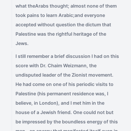
what theArabs thought; almost none of them
took pains to learn Arabic;and everyone
accepted without question the dictum that
Palestine was the rightful heritage of the
Jews.
I still remember a brief discussion I had on this
score with Dr. Chaim Weizmann, the
undisputed leader of the Zionist movement.
He had come on one of his periodic visits to
Palestine (his permanent residence was, I
believe, in London), and I met him in the
house of a Jewish friend. One could not but
be impressed by the boundless energy of this