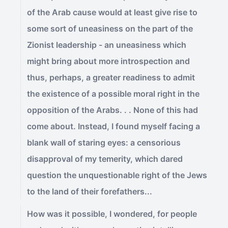
of the Arab cause would at least give rise to
some sort of uneasiness on the part of the
Zionist leadership - an uneasiness which
might bring about more introspection and
thus, perhaps, a greater readiness to admit
the existence of a possible moral right in the
opposition of the Arabs. . . None of this had
come about. Instead, I found myself facing a
blank wall of staring eyes: a censorious
disapproval of my temerity, which dared
question the unquestionable right of the Jews
to the land of their forefathers...
How was it possible, I wondered, for people