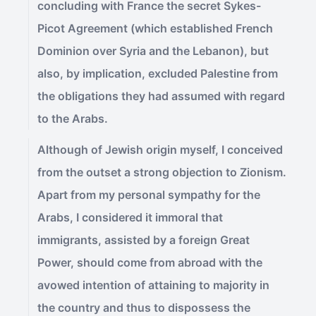
concluding with France the secret Sykes-
Picot Agreement (which established French
Dominion over Syria and the Lebanon), but
also, by implication, excluded Palestine from
the obligations they had assumed with regard
to the Arabs.
Although of Jewish origin myself, I conceived
from the outset a strong objection to Zionism.
Apart from my personal sympathy for the
Arabs, I considered it immoral that
immigrants, assisted by a foreign Great
Power, should come from abroad with the
avowed intention of attaining to majority in
the country and thus to dispossess the