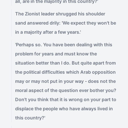
all, are in the majority in this country?'
The Zionist leader shrugged his shoulder
sand answered drily: 'We expect they won't be
in a majority after a few years.'
'Perhaps so. You have been dealing with this
problem for years and must know the
situation better than I do. But quite apart from
the political difficulties which Arab opposition
may or may not put in your way - does not the
moral aspect of the question ever bother you?
Don't you think that it is wrong on your part to
displace the people who have always lived in
this country?'