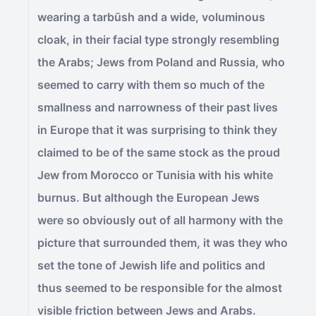
wearing a tarbūsh and a wide, voluminous
cloak, in their facial type strongly resembling
the Arabs; Jews from Poland and Russia, who
seemed to carry with them so much of the
smallness and narrowness of their past lives
in Europe that it was surprising to think they
claimed to be of the same stock as the proud
Jew from Morocco or Tunisia with his white
burnus. But although the European Jews
were so obviously out of all harmony with the
picture that surrounded them, it was they who
set the tone of Jewish life and politics and
thus seemed to be responsible for the almost
visible friction between Jews and Arabs.