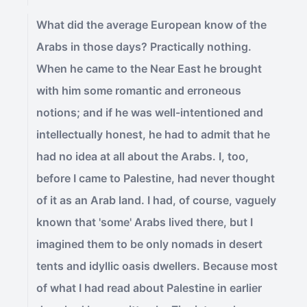
What did the average European know of the
Arabs in those days? Practically nothing.
When he came to the Near East he brought
with him some romantic and erroneous
notions; and if he was well-intentioned and
intellectually honest, he had to admit that he
had no idea at all about the Arabs. I, too,
before I came to Palestine, had never thought
of it as an Arab land. I had, of course, vaguely
known that 'some' Arabs lived there, but I
imagined them to be only nomads in desert
tents and idyllic oasis dwellers. Because most
of what I had read about Palestine in earlier