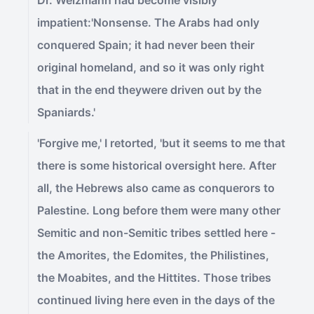
Dr. Weizmann had become visibly
impatient:'Nonsense. The Arabs had only
conquered Spain; it had never been their
original homeland, and so it was only right
that in the end theywere driven out by the
Spaniards.'
'Forgive me,' I retorted, 'but it seems to me that
there is some historical oversight here. After
all, the Hebrews also came as conquerors to
Palestine. Long before them were many other
Semitic and non-Semitic tribes settled here -
the Amorites, the Edomites, the Philistines,
the Moabites, and the Hittites. Those tribes
continued living here even in the days of the