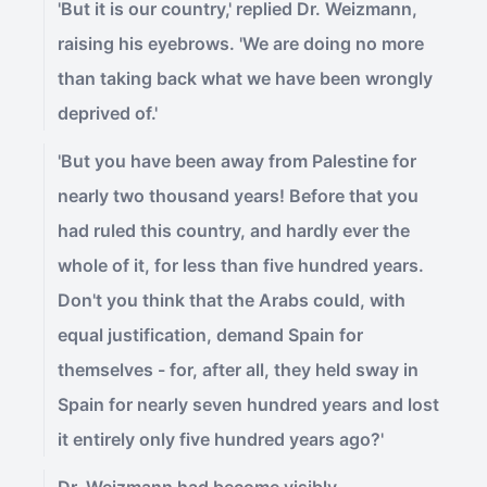
'But it is our country,' replied Dr. Weizmann,
raising his eyebrows. 'We are doing no more
than taking back what we have been wrongly
deprived of.'
'But you have been away from Palestine for
nearly two thousand years! Before that you
had ruled this country, and hardly ever the
whole of it, for less than five hundred years.
Don't you think that the Arabs could, with
equal justification, demand Spain for
themselves - for, after all, they held sway in
Spain for nearly seven hundred years and lost
it entirely only five hundred years ago?'