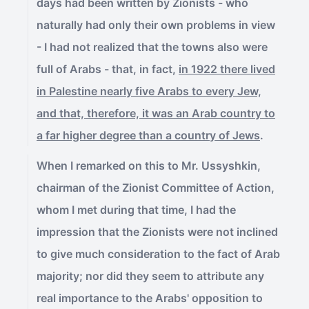
days had been written by Zionists - who
naturally had only their own problems in view
- I had not realized that the towns also were
full of Arabs - that, in fact,
in 1922 there lived
in Palestine nearly five Arabs to every Jew,
and that, therefore, it was an Arab country to
a far higher degree than a country of Jews
.
When I remarked on this to Mr. Ussyshkin,
chairman of the Zionist Committee of Action,
whom I met during that time, I had the
impression that the Zionists were not inclined
to give much consideration to the fact of Arab
majority; nor did they seem to attribute any
real importance to the Arabs' opposition to