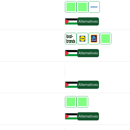
Alternatives
Alternatives
Alternatives
Alternatives
Alternatives
Alternatives
Alternatives
Alternatives