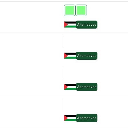
Alternatives
Alternatives
Alternatives
Alternatives
Alternatives
Alternatives
Alternatives
Alternatives