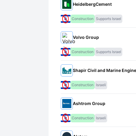
HeidelbergCement
Construction
Supports Israel
Volvo Group
Construction
Supports Israel
Shapir Civil and Marine Engin
Construction
Israeli
Ashtrom Group
Construction
Israeli