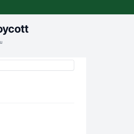
oycott
ou