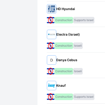
HD Hyundai
Construction
Supports Israel
Electra (Israel)
Construction
Israeli
Danya Cebus
Construction
Israeli
Knauf
Construction
Supports Israel