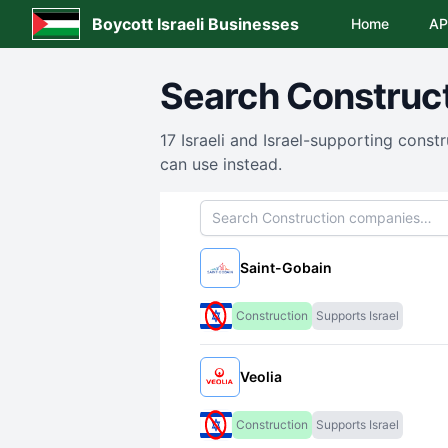
Boycott Israeli Businesses
Home
AP
Search
Construc
17
Israeli and Israel-supporting
constr
can use instead.
Search companies
Saint-Gobain
Construction
Supports Israel
Veolia
Construction
Supports Israel