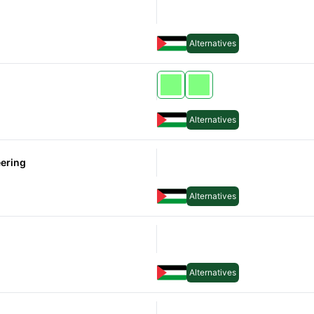
Alternatives
Alternatives
Alternatives
Alternatives
eering
Alternatives
Alternatives
Alternatives
Alternatives