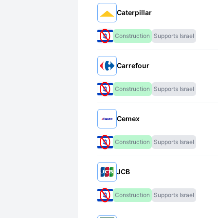
Caterpillar
Construction
Supports Israel
Carrefour
Construction
Supports Israel
Cemex
Construction
Supports Israel
JCB
Construction
Supports Israel