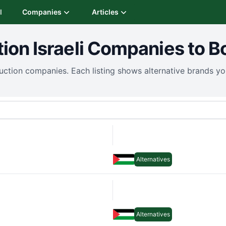
I
Companies
Articles
tion
Israeli Companies to B
uction
companies. Each listing shows alternative brands y
Alternatives
Alternatives
Alternatives
Alternatives