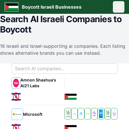
Boycott Israeli Businesses
Open
Search
AI
Israeli Companies to
Boycott
16
Israeli and Israel-supporting
ai
companies. Each listing
shows alternative brands you can use instead.
Search companies
Amnon Shashua's
Alternatives
AI21 Labs
Alternatives
Microsoft