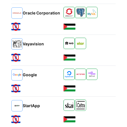
Alternatives
Oracle Corporation
Alternatives
Vayavision
Alternatives
Google
Alternatives
StartApp