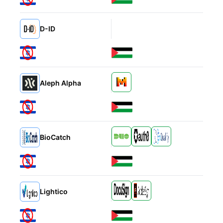
D-ID
Alternatives
Alternatives
Aleph Alpha
Alternatives
BioCatch
Alternatives
Lightico