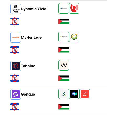
Alternatives
Dynamic Yield
Alternatives
MyHeritage
Alternatives
Tabnine
Alternatives
Gong.io